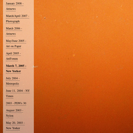
January 2008 -
Artnews
March/April 2007 -
Photograph
March 2006 -
Artnews
May/June 2005 -
Art on Paper
April 2005 -
ArtForum
March 7, 2005 -
New Yorker
July 2004 -
Metropolis
June 11, 2004 - NY
Times
2003 - PDN's 30
August 2003 -
Nylon
May 20, 2003 -
New Yorker