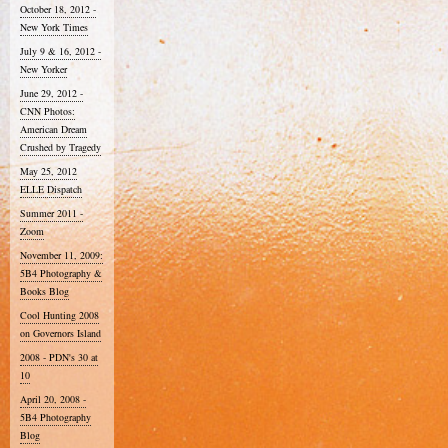
October 18, 2012 -
New York Times
July 9 & 16, 2012 -
New Yorker
June 29, 2012 -
CNN Photos:
American Dream
Crushed by Tragedy
May 25, 2012
ELLE Dispatch
Summer 2011 -
Zoom
November 11, 2009:
5B4 Photography &
Books Blog
Cool Hunting 2008
on Governors Island
2008 - PDN's 30 at
10
April 20, 2008 -
5B4 Photography
Blog