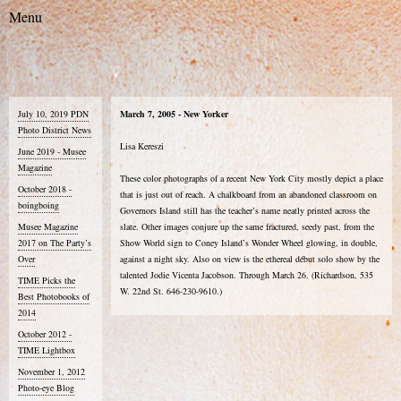
July 10, 2019 PDN
March 7, 2005 - New Yorker
Photo District News
Lisa Kereszi
June 2019 - Musee
Magazine
These color photographs of a recent New York City mostly depict a place
October 2018 -
that is just out of reach. A chalkboard from an abandoned classroom on
boingboing
Governors Island still has the teacher’s name neatly printed across the
Musee Magazine
slate. Other images conjure up the same fractured, seedy past, from the
2017 on The Party’s
Show World sign to Coney Island’s Wonder Wheel glowing, in double,
Over
against a night sky. Also on view is the ethereal début solo show by the
talented Jodie Vicenta Jacobson. Through March 26. (Richardson, 535
TIME Picks the
W. 22nd St. 646-230-9610.)
Best Photobooks of
2014
October 2012 -
TIME Lightbox
November 1, 2012
Photo-eye Blog